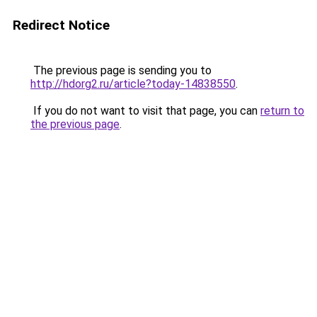
Redirect Notice
The previous page is sending you to
http://hdorg2.ru/article?today-14838550
.
If you do not want to visit that page, you can
return to
the previous page
.