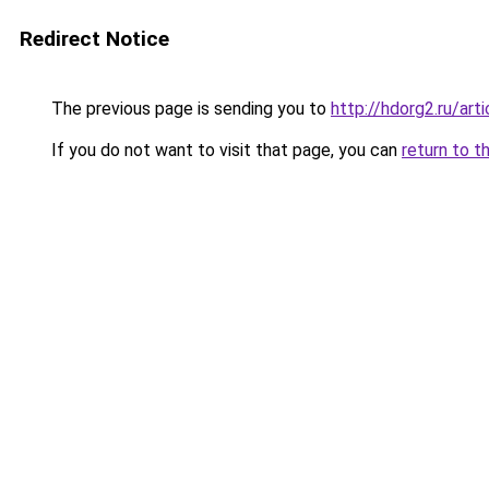
Redirect Notice
The previous page is sending you to
http://hdorg2.ru/ar
If you do not want to visit that page, you can
return to t