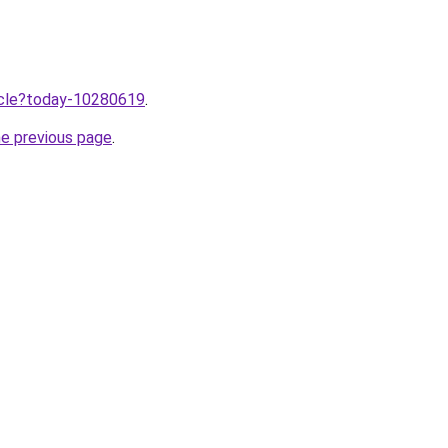
ticle?today-10280619
.
he previous page
.