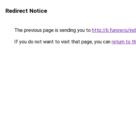
Redirect Notice
The previous page is sending you to
http://b.funow.ru/i
If you do not want to visit that page, you can
return to t