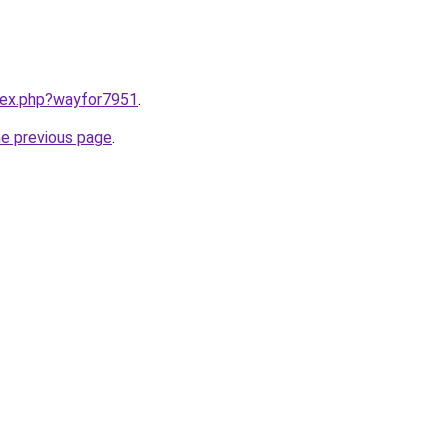
ndex.php?wayfor7951
.
he previous page
.