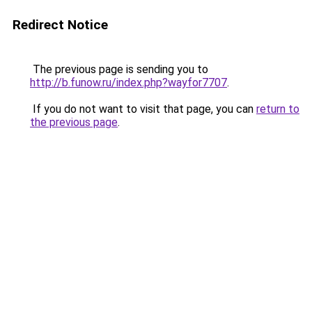
Redirect Notice
The previous page is sending you to
http://b.funow.ru/index.php?wayfor7707
.
If you do not want to visit that page, you can
return to
the previous page
.