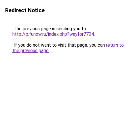
Redirect Notice
The previous page is sending you to
http://b.funow.ru/index.php?wayfor7704
.
If you do not want to visit that page, you can
return to
the previous page
.