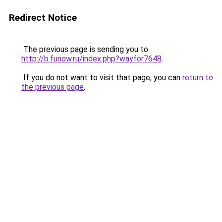
Redirect Notice
The previous page is sending you to
http://b.funow.ru/index.php?wayfor7648
.
If you do not want to visit that page, you can
return to
the previous page
.