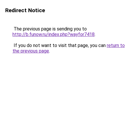
Redirect Notice
The previous page is sending you to
http://b.funow.ru/index.php?wayfor7418
.
If you do not want to visit that page, you can
return to
the previous page
.