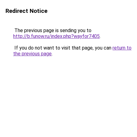
Redirect Notice
The previous page is sending you to
http://b.funow.ru/index.php?wayfor7405
.
If you do not want to visit that page, you can
return to
the previous page
.