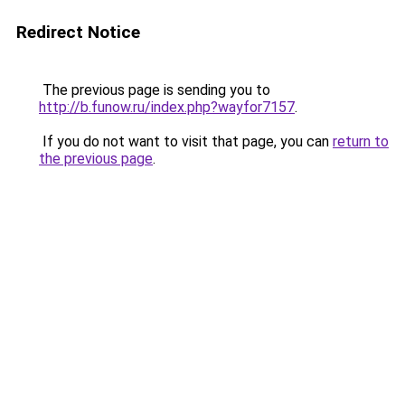
Redirect Notice
The previous page is sending you to
http://b.funow.ru/index.php?wayfor7157
.
If you do not want to visit that page, you can
return to
the previous page
.