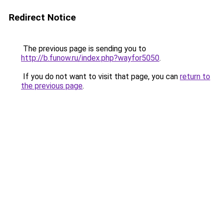
Redirect Notice
The previous page is sending you to
http://b.funow.ru/index.php?wayfor5050
.
If you do not want to visit that page, you can
return to
the previous page
.