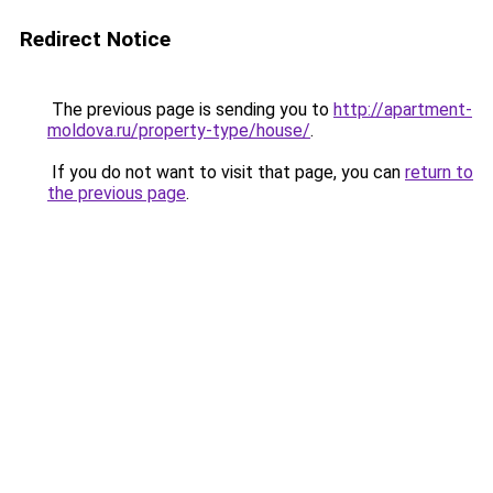
Redirect Notice
The previous page is sending you to
http://apartment-
moldova.ru/property-type/house/
.
If you do not want to visit that page, you can
return to
the previous page
.