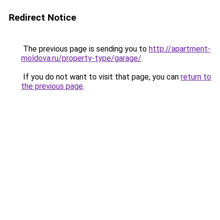
Redirect Notice
The previous page is sending you to
http://apartment-
moldova.ru/property-type/garage/
.
If you do not want to visit that page, you can
return to
the previous page
.