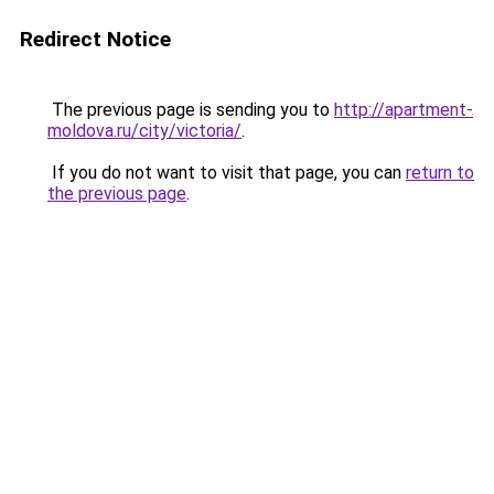
Redirect Notice
The previous page is sending you to
http://apartment-
moldova.ru/city/victoria/
.
If you do not want to visit that page, you can
return to
the previous page
.