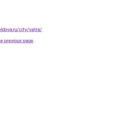
ldova.ru/city/vatra/
.
he previous page
.