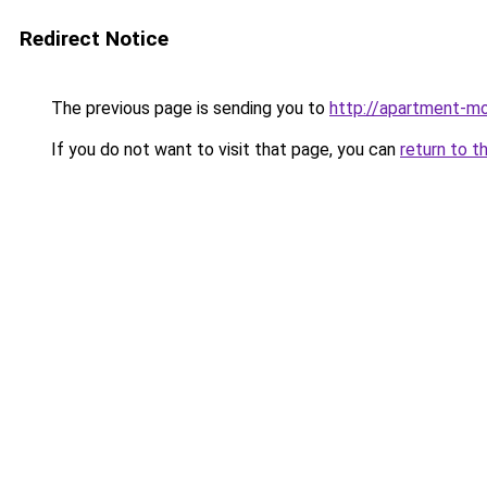
Redirect Notice
The previous page is sending you to
http://apartment-mo
If you do not want to visit that page, you can
return to t