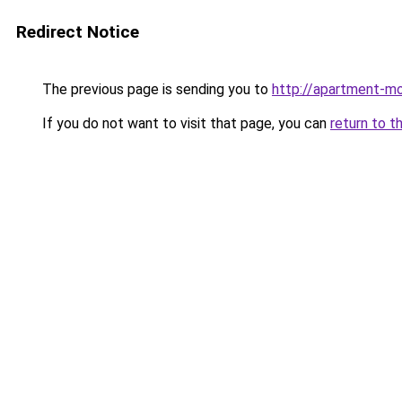
Redirect Notice
The previous page is sending you to
http://apartment-mo
If you do not want to visit that page, you can
return to t