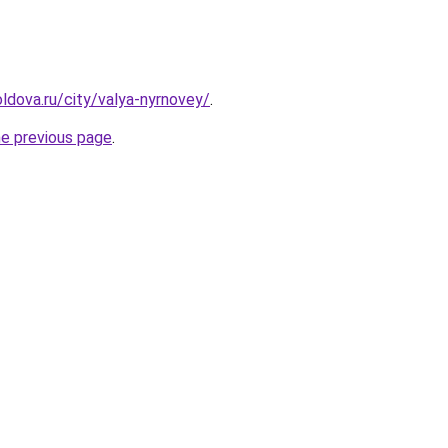
ldova.ru/city/valya-nyrnovey/
.
he previous page
.