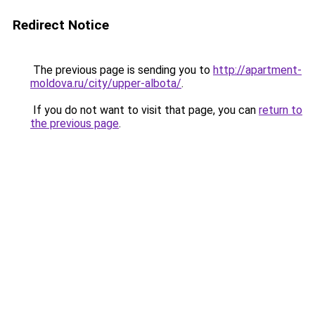
Redirect Notice
The previous page is sending you to
http://apartment-
moldova.ru/city/upper-albota/
.
If you do not want to visit that page, you can
return to
the previous page
.