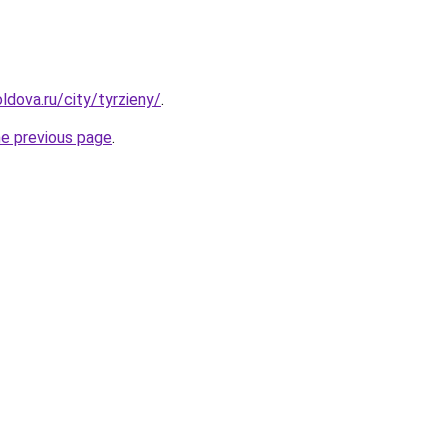
ldova.ru/city/tyrzieny/
.
he previous page
.