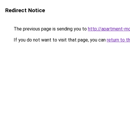
Redirect Notice
The previous page is sending you to
http://apartment-mo
If you do not want to visit that page, you can
return to t