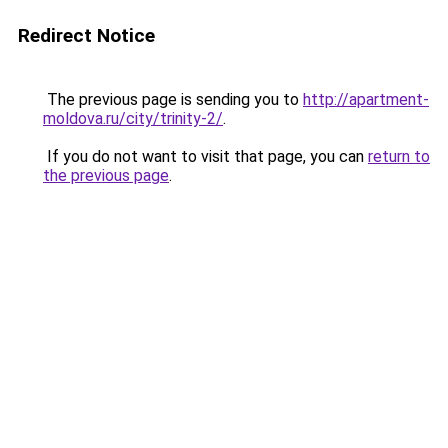
Redirect Notice
The previous page is sending you to
http://apartment-
moldova.ru/city/trinity-2/
.
If you do not want to visit that page, you can
return to
the previous page
.