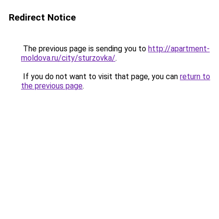
Redirect Notice
The previous page is sending you to
http://apartment-
moldova.ru/city/sturzovka/
.
If you do not want to visit that page, you can
return to
the previous page
.