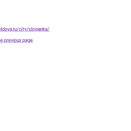
ldova.ru/city/slovianka/
.
he previous page
.