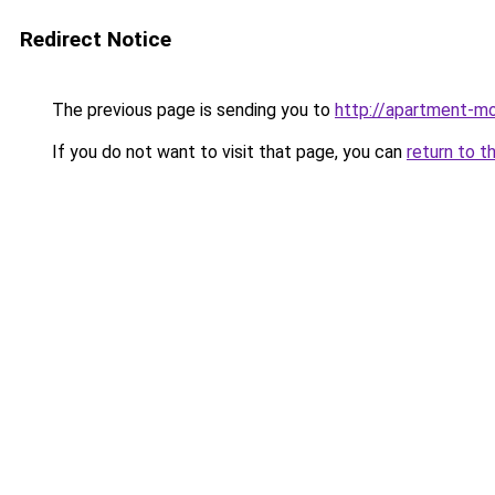
Redirect Notice
The previous page is sending you to
http://apartment-mo
If you do not want to visit that page, you can
return to t