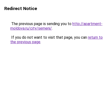
Redirect Notice
The previous page is sending you to
http://apartment-
moldova.ru/city/semeni/
.
If you do not want to visit that page, you can
return to
the previous page
.