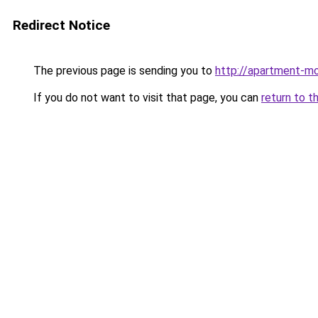
Redirect Notice
The previous page is sending you to
http://apartment-mo
If you do not want to visit that page, you can
return to t