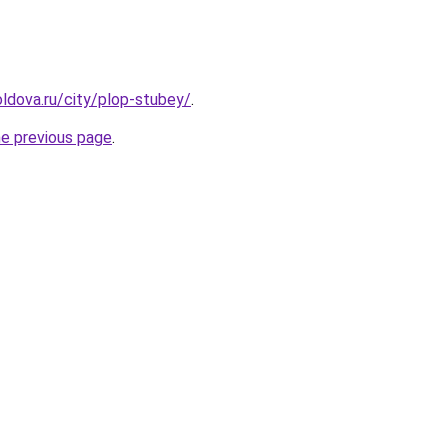
ldova.ru/city/plop-stubey/
.
he previous page
.