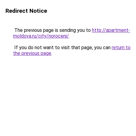
Redirect Notice
The previous page is sending you to
http://apartment-
moldova.ru/city/noroceni/
.
If you do not want to visit that page, you can
return to
the previous page
.