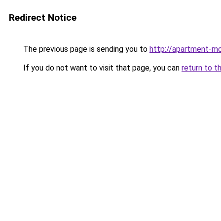
Redirect Notice
The previous page is sending you to
http://apartment-mo
If you do not want to visit that page, you can
return to t