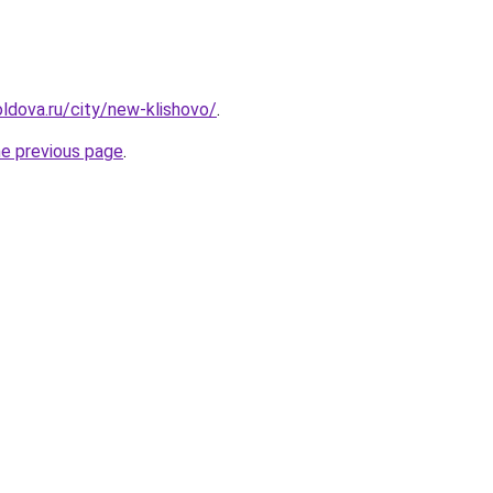
ldova.ru/city/new-klishovo/
.
he previous page
.