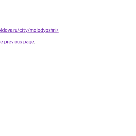
ldova.ru/city/molodyozhni/
.
he previous page
.