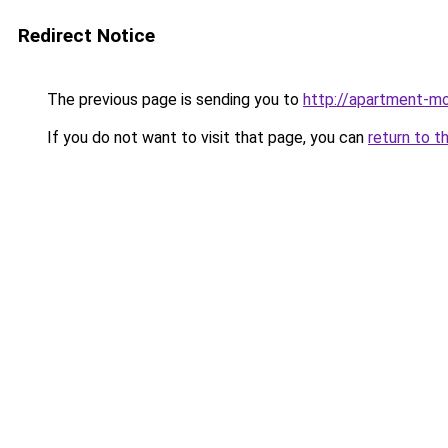
Redirect Notice
The previous page is sending you to
http://apartment-mo
If you do not want to visit that page, you can
return to t