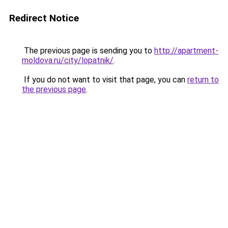
Redirect Notice
The previous page is sending you to
http://apartment-
moldova.ru/city/lopatnik/
.
If you do not want to visit that page, you can
return to
the previous page
.