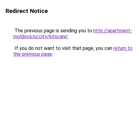
Redirect Notice
The previous page is sending you to
http://apartment-
moldova.ru/city/kitscani/
.
If you do not want to visit that page, you can
return to
the previous page
.