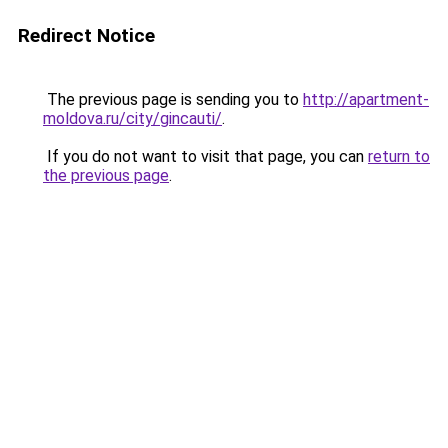
Redirect Notice
The previous page is sending you to
http://apartment-
moldova.ru/city/gincauti/
.
If you do not want to visit that page, you can
return to
the previous page
.