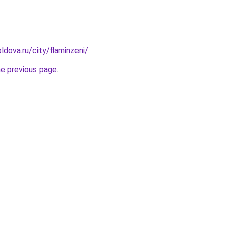
dova.ru/city/flaminzeni/
.
he previous page
.