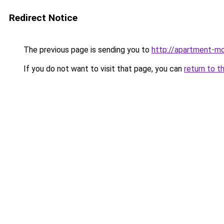
Redirect Notice
The previous page is sending you to
http://apartment-mol
If you do not want to visit that page, you can
return to t