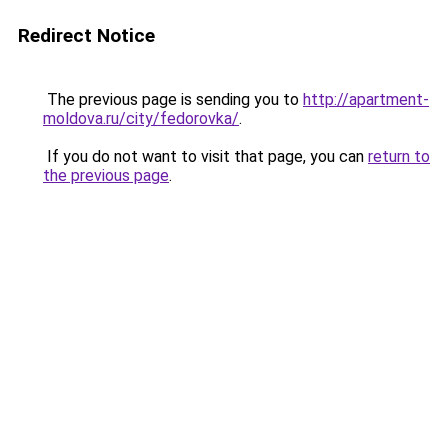
Redirect Notice
The previous page is sending you to
http://apartment-
moldova.ru/city/fedorovka/
.
If you do not want to visit that page, you can
return to
the previous page
.