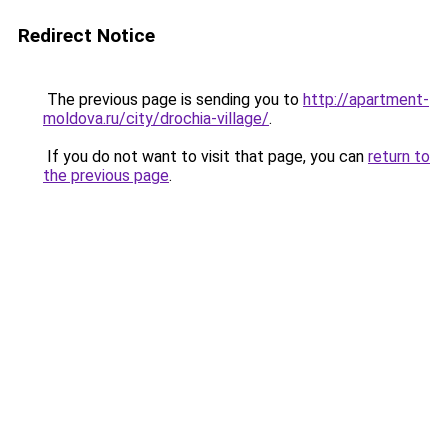
Redirect Notice
The previous page is sending you to
http://apartment-
moldova.ru/city/drochia-village/
.
If you do not want to visit that page, you can
return to
the previous page
.