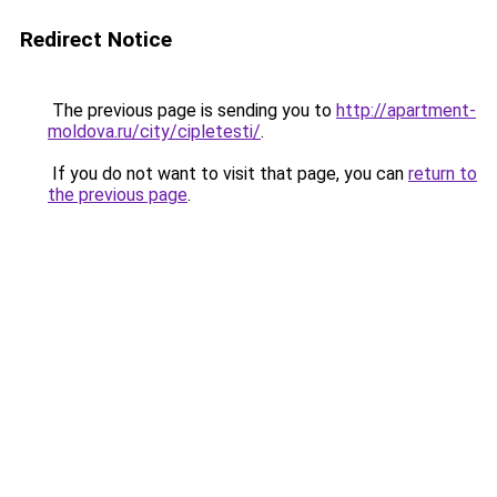
Redirect Notice
The previous page is sending you to
http://apartment-
moldova.ru/city/cipletesti/
.
If you do not want to visit that page, you can
return to
the previous page
.