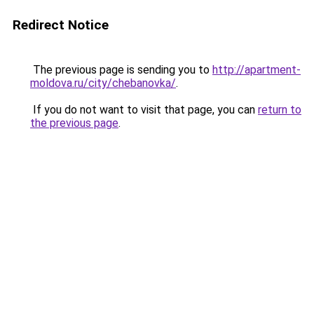
Redirect Notice
The previous page is sending you to
http://apartment-
moldova.ru/city/chebanovka/
.
If you do not want to visit that page, you can
return to
the previous page
.