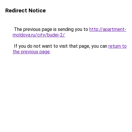
Redirect Notice
The previous page is sending you to
http://apartment-
moldova.ru/city/budei-2/
.
If you do not want to visit that page, you can
return to
the previous page
.