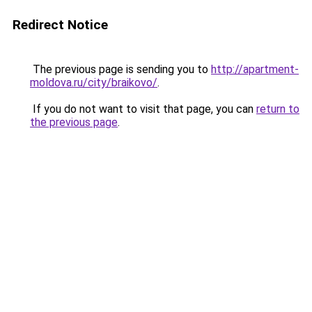
Redirect Notice
The previous page is sending you to
http://apartment-
moldova.ru/city/braikovo/
.
If you do not want to visit that page, you can
return to
the previous page
.