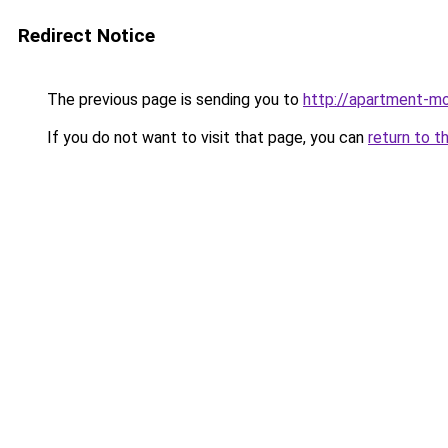
Redirect Notice
The previous page is sending you to
http://apartment-mo
If you do not want to visit that page, you can
return to t