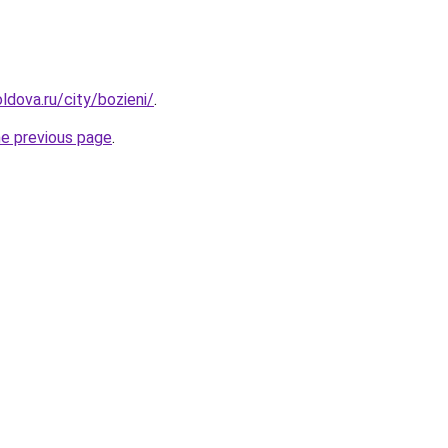
ldova.ru/city/bozieni/
.
he previous page
.