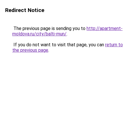
Redirect Notice
The previous page is sending you to
http://apartment-
moldova.ru/city/balti-mun/
.
If you do not want to visit that page, you can
return to
the previous page
.