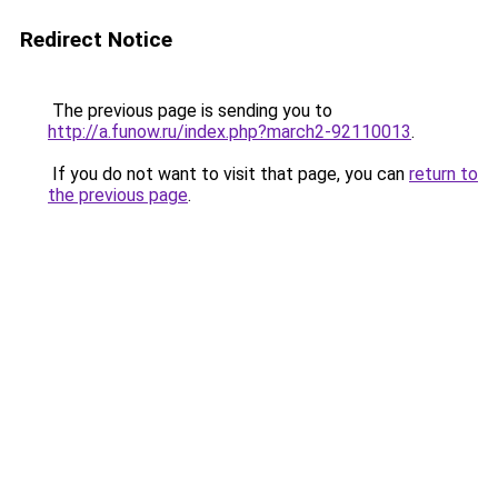
Redirect Notice
The previous page is sending you to
http://a.funow.ru/index.php?march2-92110013
.
If you do not want to visit that page, you can
return to
the previous page
.