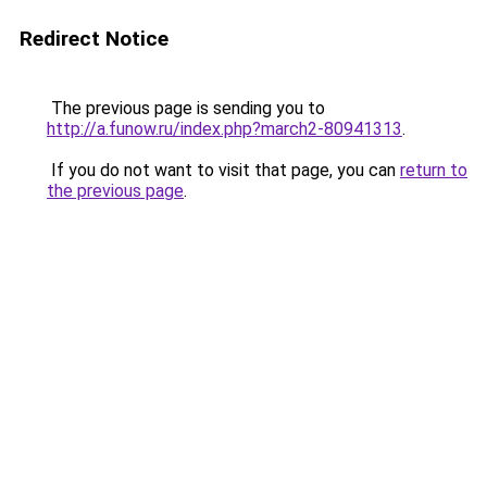
Redirect Notice
The previous page is sending you to
http://a.funow.ru/index.php?march2-80941313
.
If you do not want to visit that page, you can
return to
the previous page
.