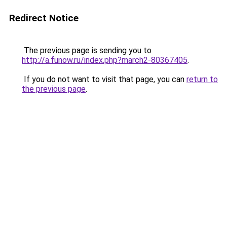
Redirect Notice
The previous page is sending you to
http://a.funow.ru/index.php?march2-80367405
.
If you do not want to visit that page, you can
return to
the previous page
.