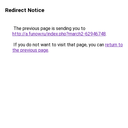
Redirect Notice
The previous page is sending you to
http://a.funow.ru/index.php?march2-62946748
.
If you do not want to visit that page, you can
return to
the previous page
.