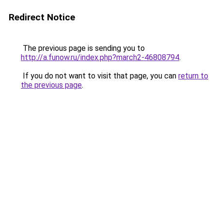
Redirect Notice
The previous page is sending you to
http://a.funow.ru/index.php?march2-46808794
.
If you do not want to visit that page, you can
return to
the previous page
.