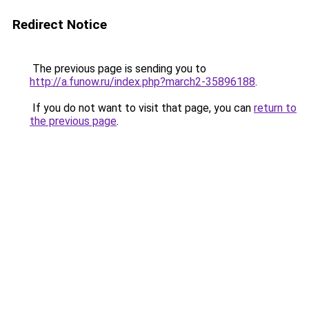
Redirect Notice
The previous page is sending you to
http://a.funow.ru/index.php?march2-35896188
.
If you do not want to visit that page, you can
return to
the previous page
.