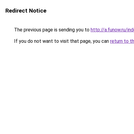
Redirect Notice
The previous page is sending you to
http://a.funow.ru/i
If you do not want to visit that page, you can
return to t