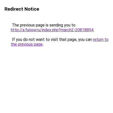
Redirect Notice
The previous page is sending you to
http://a.funow.ru/index.php?march2-20818894
.
If you do not want to visit that page, you can
return to
the previous page
.