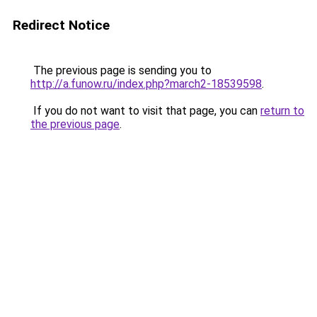
Redirect Notice
The previous page is sending you to
http://a.funow.ru/index.php?march2-18539598
.
If you do not want to visit that page, you can
return to
the previous page
.