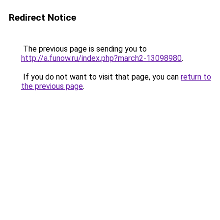
Redirect Notice
The previous page is sending you to
http://a.funow.ru/index.php?march2-13098980
.
If you do not want to visit that page, you can
return to
the previous page
.