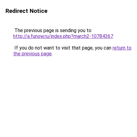
Redirect Notice
The previous page is sending you to
http://a.funow.ru/index.php?march2-10784367
.
If you do not want to visit that page, you can
return to
the previous page
.