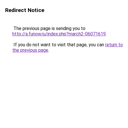
Redirect Notice
The previous page is sending you to
http://a.funow.ru/index.php?march2-06071619
.
If you do not want to visit that page, you can
return to
the previous page
.