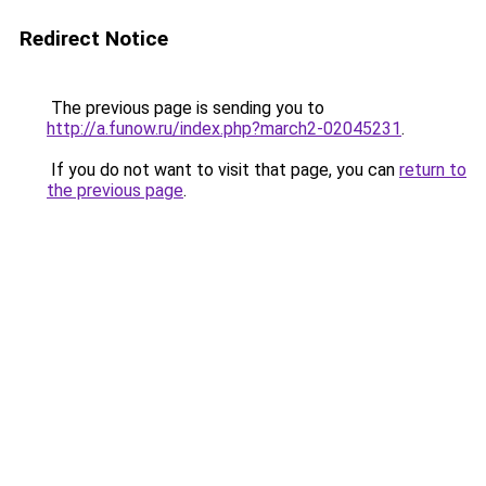
Redirect Notice
The previous page is sending you to
http://a.funow.ru/index.php?march2-02045231
.
If you do not want to visit that page, you can
return to
the previous page
.